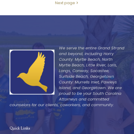
Next page
We serve the entire Grand Strand
and beyond, including Horry
County: Myrtle Beach, North
Myrtle Beach, Little River, Loris,
Longs, Conway, Socastee,
Surfside Beach, Georgetown
County: Murrells Inlet, Pawleys
Island, and Georgetown. We are
proud to be your South Carolina
Attorneys and committed
counselors for our clients, coworkers, and community.
Quick Links