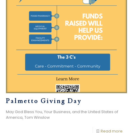
Palmetto Giving Day
May God Bless You, Your Business, and the United States of
America, Tom Winslow
Read more