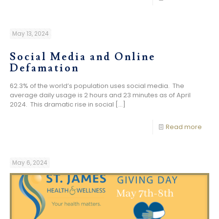
May 13, 2024
Social Media and Online
Defamation
62.3% of the world’s population uses social media. The
average daily usage is 2 hours and 23 minutes as of April
2024. This dramatic rise in social
[…]
Read more
May 6, 2024