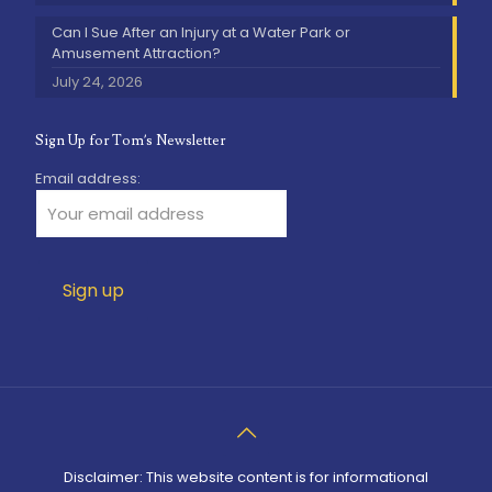
Can I Sue After an Injury at a Water Park or
Amusement Attraction?
July 24, 2026
Sign Up for Tom’s Newsletter
Email address:
Disclaimer: This website content is for informational