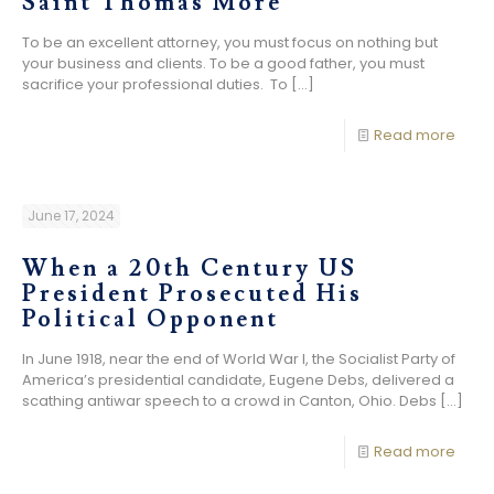
Saint Thomas More
To be an excellent attorney, you must focus on nothing but
your business and clients. To be a good father, you must
sacrifice your professional duties. To
[…]
Read more
June 17, 2024
When a 20th Century US
President Prosecuted His
Political Opponent
In June 1918, near the end of World War I, the Socialist Party of
America’s presidential candidate, Eugene Debs, delivered a
scathing antiwar speech to a crowd in Canton, Ohio. Debs
[…]
Read more