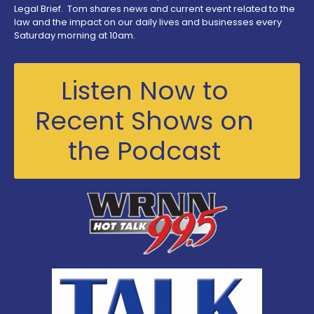
Legal Brief. Tom shares news and current event related to the
law and the impact on our daily lives and businesses every
Saturday morning at 10am.
Listen Now to
Recent Shows on
the Podcast