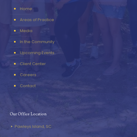
Home
Areas of Practice
Media
In the Community
Upcoming Events
Client Center
Careers
Contact
Our Office Location
Pawleys Island, SC