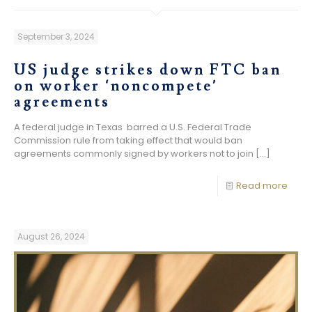
September 3, 2024
US judge strikes down FTC ban
on worker ‘noncompete’
agreements
A federal judge in Texas barred a U.S. Federal Trade
Commission rule from taking effect that would ban
agreements commonly signed by workers not to join
[…]
Read more
August 26, 2024