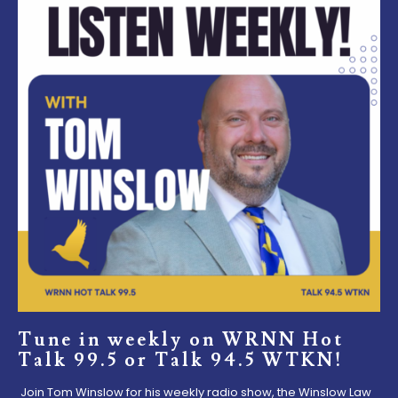
Tune in weekly on WRNN Hot
Talk 99.5 or Talk 94.5 WTKN!
Join Tom Winslow for his weekly radio show, the Winslow Law