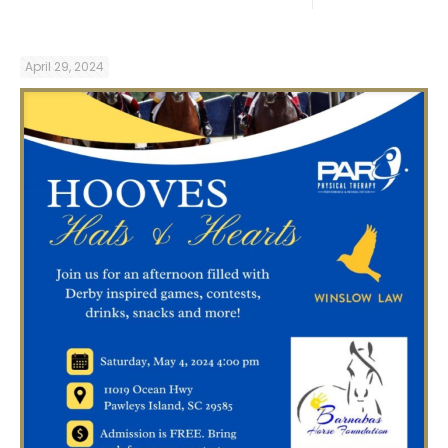
April 29, 2024