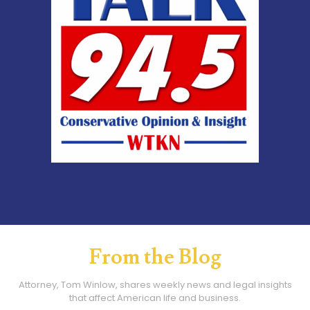
From the Blog
Attorney, Tom Winlow, shares weekly news and legal insights
that affect American life and business.