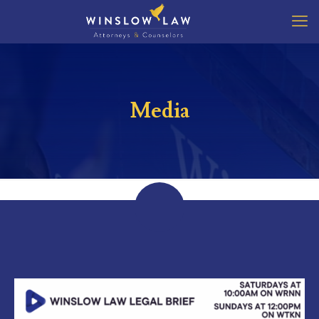
Media