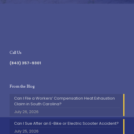
Call Us
(843) 357-9301
From the Blog
Can I File a Workers’ Compensation Heat Exhaustion
Claim in South Carolina?
July 26, 2026
Can I Sue After an E-Bike or Electric Scooter Accident?
July 25, 2026