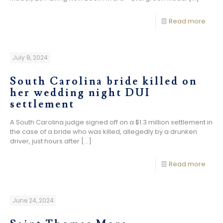
Read more
July 8, 2024
South Carolina bride killed on
her wedding night DUI
settlement
A South Carolina judge signed off on a $1.3 million settlement in
the case of a bride who was killed, allegedly by a drunken
driver, just hours after
[…]
Read more
June 24, 2024