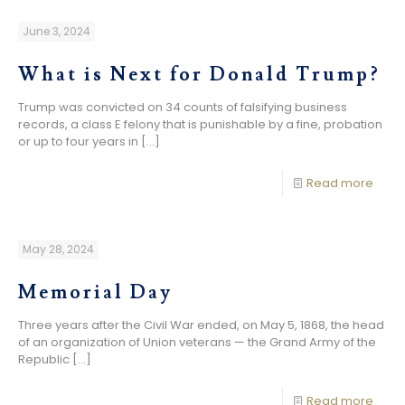
June 3, 2024
What is Next for Donald Trump?
Trump was convicted on 34 counts of falsifying business
records, a class E felony that is punishable by a fine, probation
or up to four years in
[…]
Read more
May 28, 2024
Memorial Day
Three years after the Civil War ended, on May 5, 1868, the head
of an organization of Union veterans — the Grand Army of the
Republic
[…]
Read more