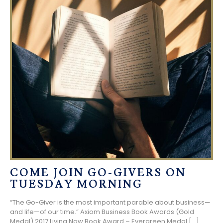
COME JOIN GO-GIVERS ON
TUESDAY MORNING
“The Go-Giver is the most important parable about business—
and life—of our time.” Axiom Business Book Awards (Gold
Medal) 2017 Living Now Book Award – Evergreen Medal
[…]