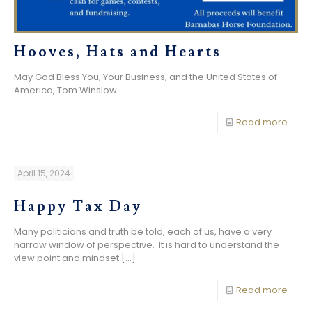
Hooves, Hats and Hearts
May God Bless You, Your Business, and the United States of
America, Tom Winslow
Read more
April 15, 2024
Happy Tax Day
Many politicians and truth be told, each of us, have a very
narrow window of perspective. It is hard to understand the
view point and mindset
[…]
Read more