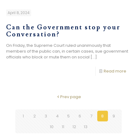
April 8, 2024
Can the Government stop your
Conversation?
On Friday, the Supreme Court ruled unanimously that
members of the public can, in certain cases, sue government
officials who block or mute them on social
[…]
Read more
Prev page
1
2
3
4
5
6
7
8
9
10
11
12
13