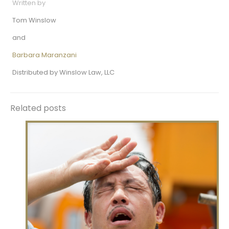
Written by
Tom Winslow
and
Barbara Maranzani
Distributed by Winslow Law, LLC
Related posts