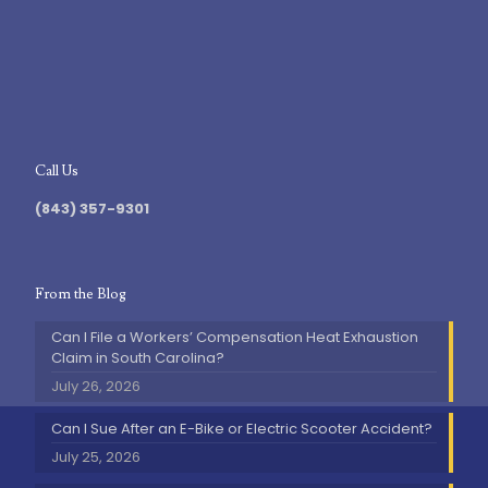
Call Us
(843) 357-9301
From the Blog
Can I File a Workers’ Compensation Heat Exhaustion
Claim in South Carolina?
July 26, 2026
Can I Sue After an E-Bike or Electric Scooter Accident?
July 25, 2026