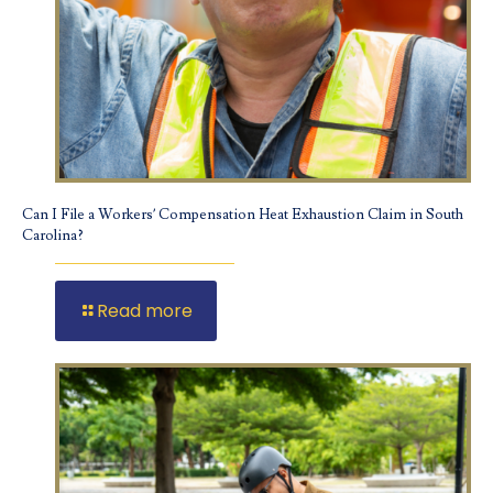
Can I File a Workers’ Compensation Heat Exhaustion Claim in South
Carolina?
Read more