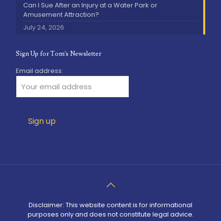
Can I Sue After an Injury at a Water Park or
Amusement Attraction?
July 24, 2026
Sign Up for Tom’s Newsletter
Email address:
Disclaimer: This website content is for informational
purposes only and does not constitute legal advice.