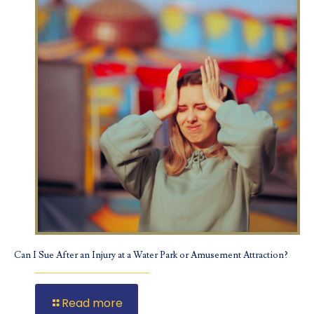
Can I Sue After an Injury at a Water Park or Amusement Attraction?
Read more