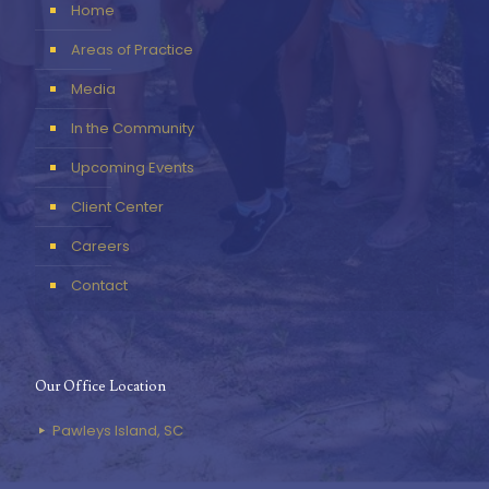
Home
Areas of Practice
Media
In the Community
Upcoming Events
Client Center
Careers
Contact
Our Office Location
Pawleys Island, SC