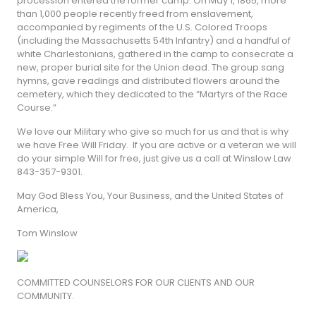
procession entered the former camp: On May 1, 1865, more
than 1,000 people recently freed from enslavement,
accompanied by regiments of the U.S. Colored Troops
(including the Massachusetts 54th Infantry) and a handful of
white Charlestonians, gathered in the camp to consecrate a
new, proper burial site for the Union dead. The group sang
hymns, gave readings and distributed flowers around the
cemetery, which they dedicated to the “Martyrs of the Race
Course.”
We love our Military who give so much for us and that is why
we have Free Will Friday. If you are active or a veteran we will
do your simple Will for free, just give us a call at Winslow Law
843-357-9301.
May God Bless You, Your Business, and the United States of
America,
Tom Winslow
COMMITTED COUNSELORS FOR OUR CLIENTS AND OUR
COMMUNITY.