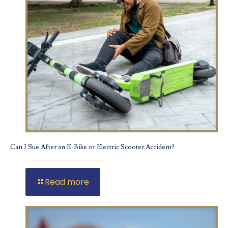
Can I Sue After an E-Bike or Electric Scooter Accident?
Read more