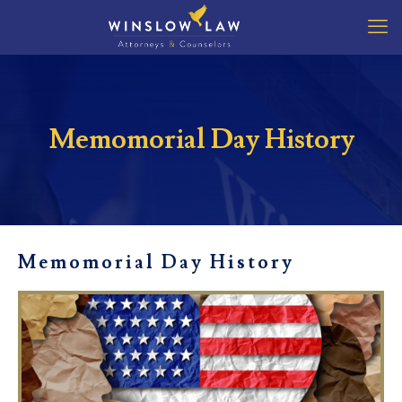
Memomorial Day History
Memomorial Day History