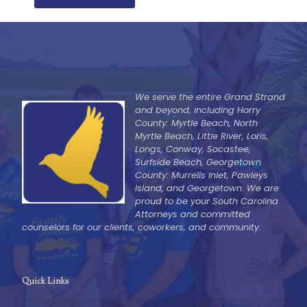
We serve the entire Grand Strand
and beyond, including Horry
County: Myrtle Beach, North
Myrtle Beach, Little River, Loris,
Longs, Conway, Socastee,
Surfside Beach, Georgetown
County: Murrells Inlet, Pawleys
Island, and Georgetown. We are
proud to be your South Carolina
Attorneys and committed
counselors for our clients, coworkers, and community.
Quick Links