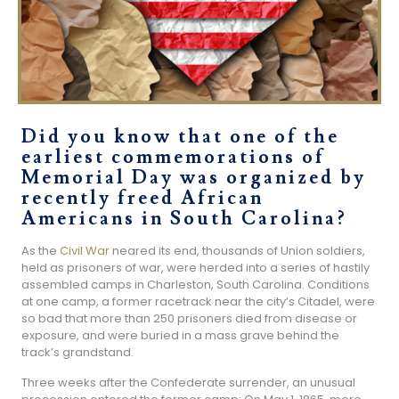
Did you know that one of the
earliest commemorations of
Memorial Day was organized by
recently freed African
Americans in South Carolina?
As the
Civil War
neared its end, thousands of Union soldiers,
held as prisoners of war, were herded into a series of hastily
assembled camps in Charleston, South Carolina. Conditions
at one camp, a former racetrack near the city’s Citadel, were
so bad that more than 250 prisoners died from disease or
exposure, and were buried in a mass grave behind the
track’s grandstand.
Three weeks after the Confederate surrender, an unusual