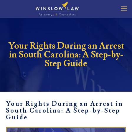
Your Rights During an Arrest
in South Carolina: A Step-by-
Step Guide
Your Rights During an Arrest in
South Carolina: A Step-by-Step
Guide