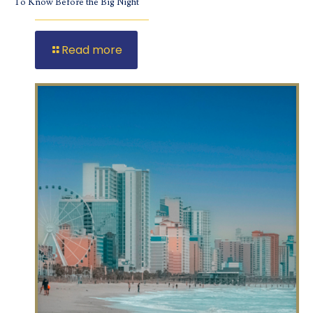
To Know Before the Big Night
Read more