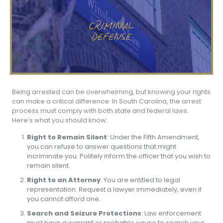
Being arrested can be overwhelming, but knowing your rights
can make a critical difference. In South Carolina, the arrest
process must comply with both state and federal laws.
Here’s what you should know:
Right to Remain Silent
: Under the Fifth Amendment,
you can refuse to answer questions that might
incriminate you. Politely inform the officer that you wish to
remain silent.
Right to an Attorney
: You are entitled to legal
representation. Request a lawyer immediately, even if
you cannot afford one.
Search and Seizure Protections
: Law enforcement
must have a warrant or probable cause to search your