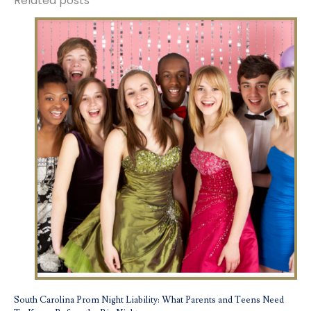
Related posts
South Carolina Prom Night Liability: What Parents and Teens Need