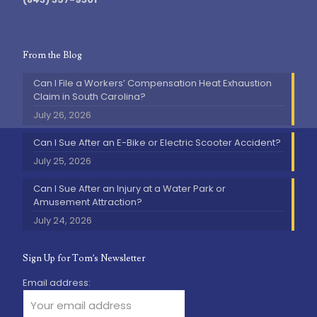
From the Blog
Can I File a Workers’ Compensation Heat Exhaustion
Claim in South Carolina?
July 26, 2026
Can I Sue After an E-Bike or Electric Scooter Accident?
July 25, 2026
Can I Sue After an Injury at a Water Park or
Amusement Attraction?
July 24, 2026
Sign Up for Tom’s Newsletter
Email address: