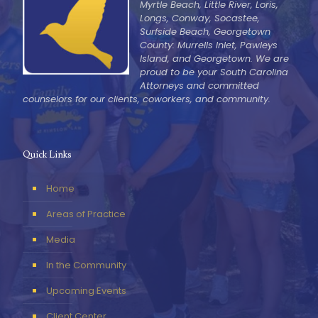
Myrtle Beach, Little River, Loris,
Longs, Conway, Socastee,
Surfside Beach, Georgetown
County: Murrells Inlet, Pawleys
Island, and Georgetown. We are
proud to be your South Carolina
Attorneys and committed
counselors for our clients, coworkers, and community.
Quick Links
Home
Areas of Practice
Media
In the Community
Upcoming Events
Client Center