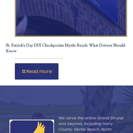
St. Patrick’s Day DUI Checkpoints Myrtle Beach: What Drivers Should
Know
Read more
We serve the entire Grand Strand
and beyond, including Horry
County: Myrtle Beach, North