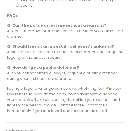
property.
FAQs
Q: Can the police arrest me without a warrant?
A: Yes, if they have probable cause to believe you committed
a crime.
Q: Should I resist an arrest if I believe it’s unlawful?
A: No. Resisting can lead to additional charges. Challenge the
legality of the arrest in court.
Q: How do I get a public defender?
A: If you cannot afford a lawyer, request a public defender
during your first court appearance.
Facing a legal challenge can be overwhelming, but
Winslow
Law
is here to provide the calm, compassionate guidance
you need. We’ll explain your rights, outline your options, and
fight for the best outcome. Don’t hesitate—contact us
immediately if you or a loved one has been arrested.