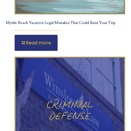
Myrtle Beach Vacation Legal Mistakes That Could Ruin Your Trip
Read more