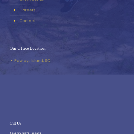
Careers
Contact
Our Office Location
Pawleys Island, SC
Call Us
(843) 357-9301