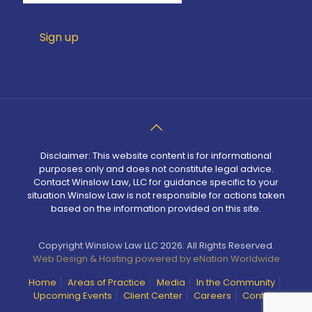
Disclaimer: This website content is for informational
purposes only and does not constitute legal advice.
Contact Winslow Law, LLC for guidance specific to your
situation.Winslow Law is not responsible for actions taken
based on the information provided on this site.
Copyright Winslow Law LLC 2026: All Rights Reserved.
Web Design & Hosting powered by
eNation Worldwide
Home
Areas of Practice
Media
In the Community
Upcoming Events
Client Center
Careers
Contact