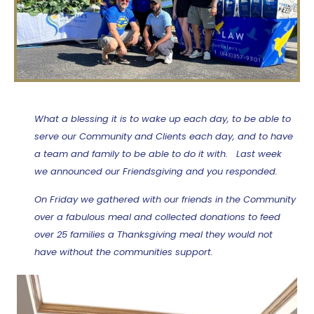
What a blessing it is to wake up each day, to be able to
serve our Community and Clients each day, and to have
a team and family to be able to do it with. Last week
we announced our Friendsgiving and you responded.
On Friday we gathered with our friends in the Community
over a fabulous meal and collected donations to feed
over 25 families a Thanksgiving meal they would not
have without the communities support.