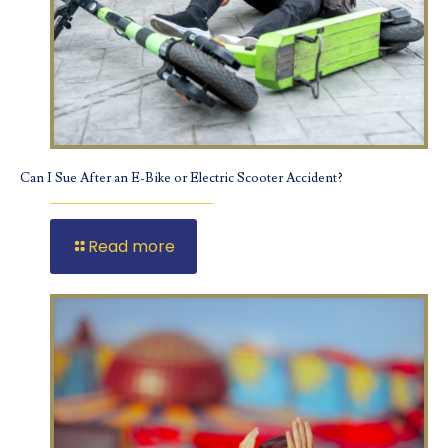
Can I Sue After an E-Bike or Electric Scooter Accident?
Read more