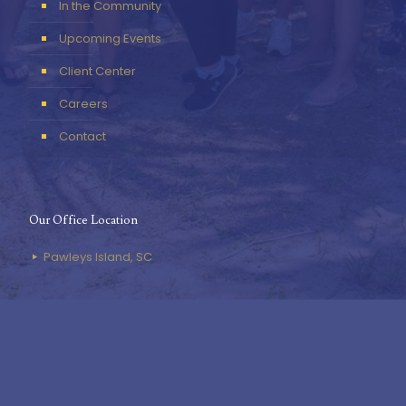
In the Community
Upcoming Events
Client Center
Careers
Contact
Our Office Location
Pawleys Island, SC