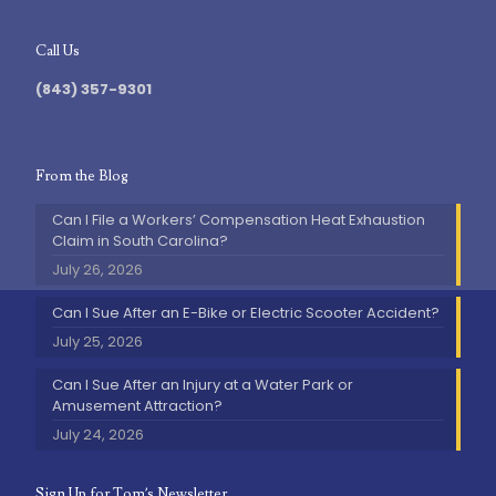
Call Us
(843) 357-9301
From the Blog
Can I File a Workers’ Compensation Heat Exhaustion
Claim in South Carolina?
July 26, 2026
Can I Sue After an E-Bike or Electric Scooter Accident?
July 25, 2026
Can I Sue After an Injury at a Water Park or
Amusement Attraction?
July 24, 2026
Sign Up for Tom’s Newsletter