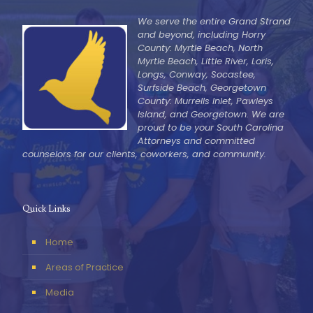
We serve the entire Grand Strand
and beyond, including Horry
County: Myrtle Beach, North
Myrtle Beach, Little River, Loris,
Longs, Conway, Socastee,
Surfside Beach, Georgetown
County: Murrells Inlet, Pawleys
Island, and Georgetown. We are
proud to be your South Carolina
Attorneys and committed
counselors for our clients, coworkers, and community.
Quick Links
Home
Areas of Practice
Media