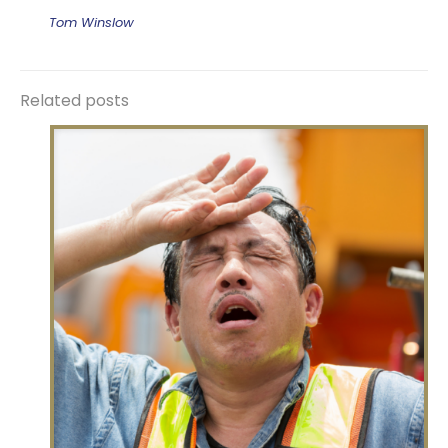
Tom Winslow
Related posts