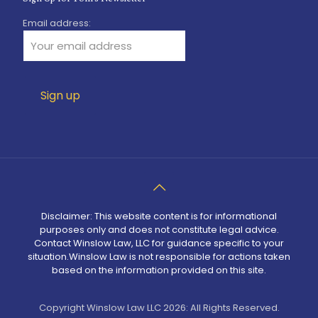
Email address:
Disclaimer: This website content is for informational
purposes only and does not constitute legal advice.
Contact Winslow Law, LLC for guidance specific to your
situation.Winslow Law is not responsible for actions taken
based on the information provided on this site.
Copyright Winslow Law LLC 2026: All Rights Reserved.