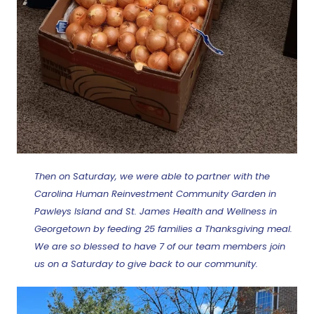
Then on Saturday, we were able to partner with the
Carolina Human Reinvestment Community Garden in
Pawleys Island and St. James Health and Wellness in
Georgetown by feeding 25 families a Thanksgiving meal.
We are so blessed to have 7 of our team members join
us on a Saturday to give back to our community.