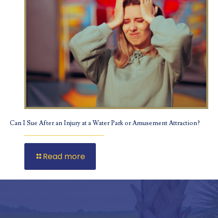
Can I Sue After an Injury at a Water Park or Amusement Attraction?
Read more