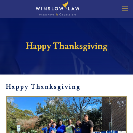
Happy Thanksgiving
Happy Thanksgiving