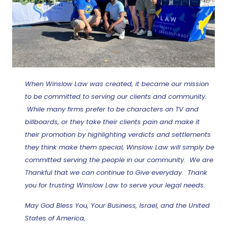
When Winslow Law was created, it became our mission
to be committed to serving our clients and community.
While many firms prefer to be characters on TV and
billboards, or they take their clients pain and make it
their promotion by highlighting verdicts and settlements
they think make them special, Winslow Law will simply be
committed serving the people in our community. We are
Thankful that we can continue to Give everyday. Thank
you for trusting Winslow Law to serve your legal needs.
May God Bless You, Your Business, Israel, and the United
States of America,