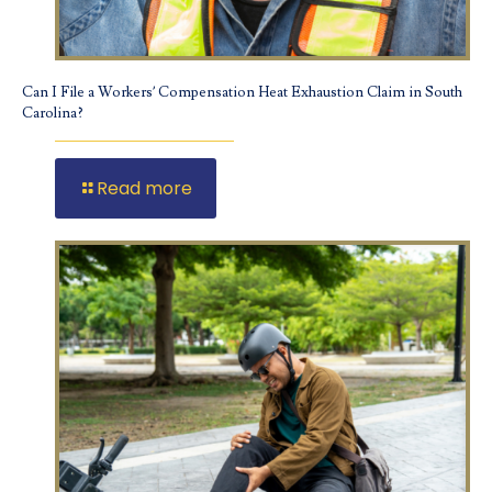
Can I File a Workers’ Compensation Heat Exhaustion Claim in South
Carolina?
Read more