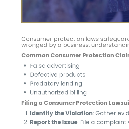
Consumer protection laws safeguard i
wronged by a business, understanding 
Common Consumer Protection Cla
False advertising
Defective products
Predatory lending
Unauthorized billing
Filing a Consumer Protection Lawsui
Identify the Violation
: Gather evi
Report the Issue
: File a complain