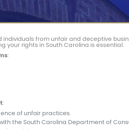
ndividuals from unfair and deceptive busine
your rights in South Carolina is essential.
ims
:
t
:
dence of unfair practices.
t with the South Carolina Department of Cons