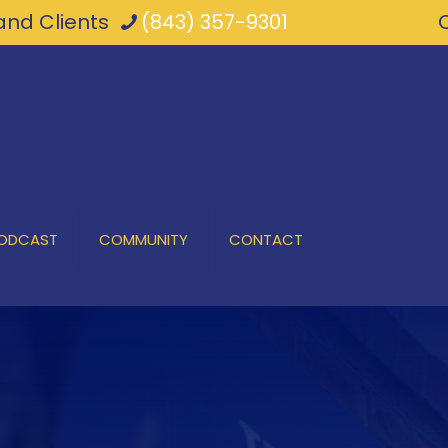
nd Clients
(843) 357-9301
PODCAST
COMMUNITY
CONTACT