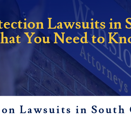
ction Lawsuits in 
at You Need to K
on Lawsuits in South