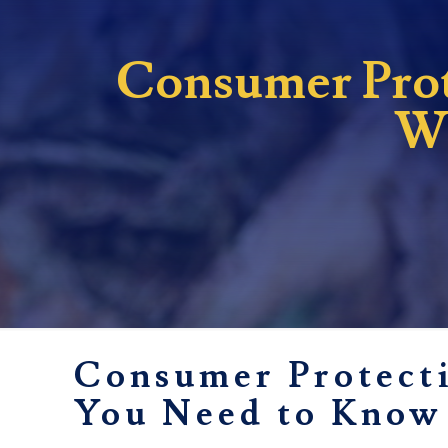
Consumer Prote
Wh
Consumer Protecti
You Need to Know