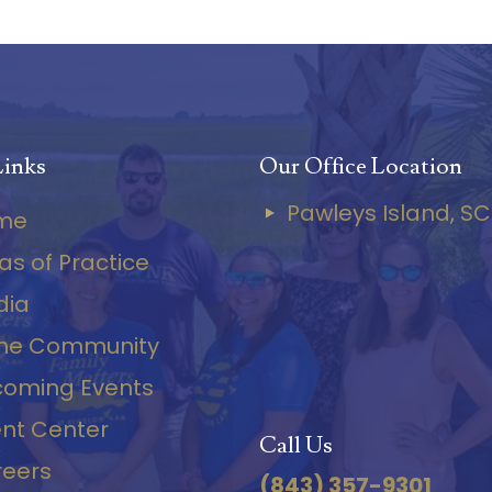
Links
Our Office Location
Pawleys Island, SC
me
as of Practice
dia
the Community
oming Events
ent Center
Call Us
eers
(843) 357-9301