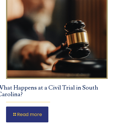
What Happens at a Civil Trial in South
Carolina?
Read more