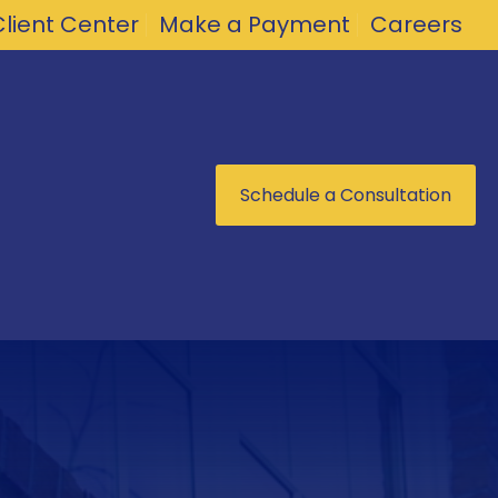
Client Center
Make a Payment
Careers
Schedule a Consultation