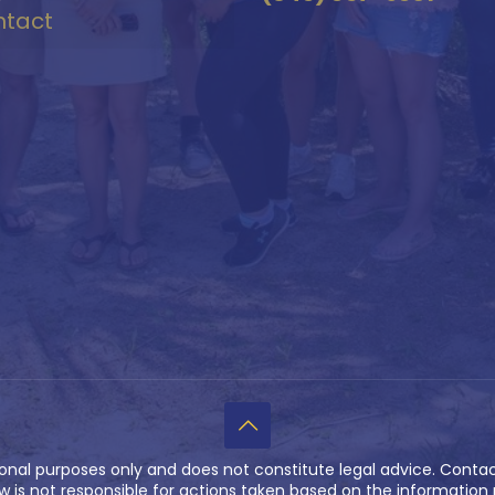
tact
ional purposes only and does not constitute legal advice. Contac
w is not responsible for actions taken based on the information p