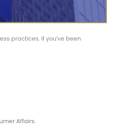
ss practices. If you’ve been
umer Affairs.