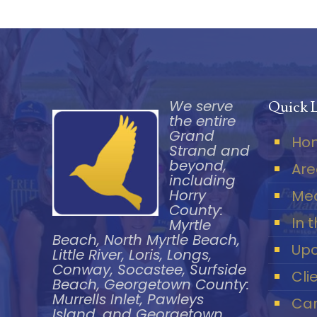
We serve
Quick 
the entire
Grand
Ho
Strand and
beyond,
Are
including
Horry
Me
County:
In 
Myrtle
Beach, North Myrtle Beach,
Upc
Little River, Loris, Longs,
Conway, Socastee, Surfside
Cli
Beach, Georgetown County:
Murrells Inlet, Pawleys
Car
Island, and Georgetown.