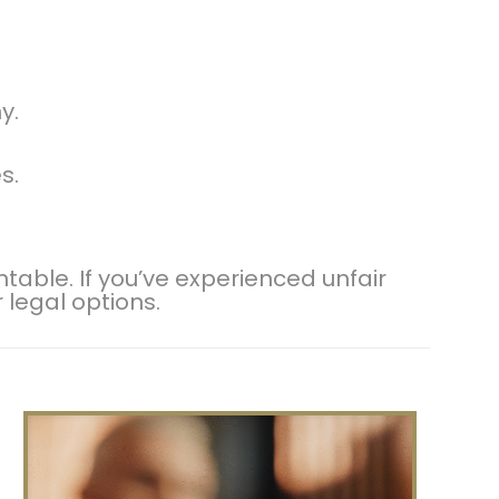
y.
s.
ble. If you’ve experienced unfair
r legal options.