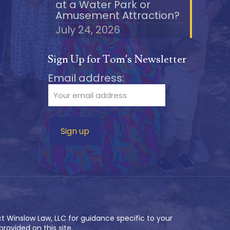
at a Water Park or
Amusement Attraction?
July 24, 2026
Sign Up for Tom’s Newsletter
Email address:
t Winslow Law, LLC for guidance specific to your
rovided on this site.