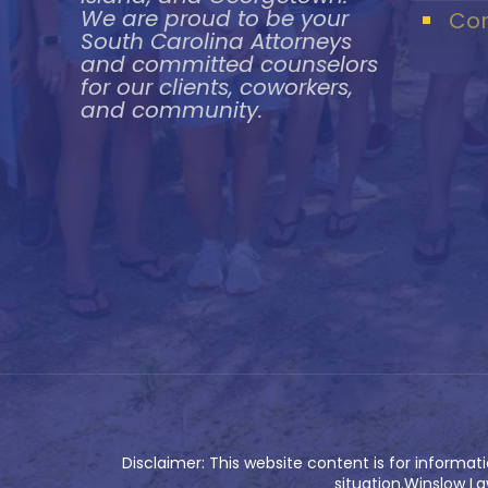
We are proud to be your
Con
South Carolina Attorneys
and committed counselors
for our clients, coworkers,
and community.
Disclaimer: This website content is for informat
situation.Winslow La