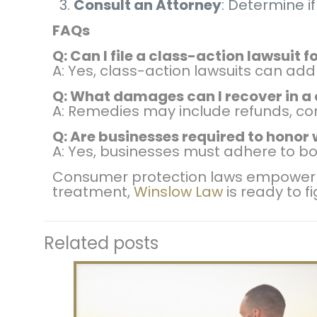
Consult an Attorney
: Determine if
FAQs
Q: Can I file a class-action lawsuit
A: Yes, class-action lawsuits can 
Q: What damages can I recover in a
A: Remedies may include refunds, co
Q: Are businesses required to honor
A: Yes, businesses must adhere to bo
Consumer protection laws empower So
treatment,
Winslow Law
is ready to f
Related posts