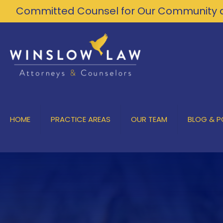
Committed Counsel for Our Community a
HOME
PRACTICE AREAS
OUR TEAM
BLOG & 