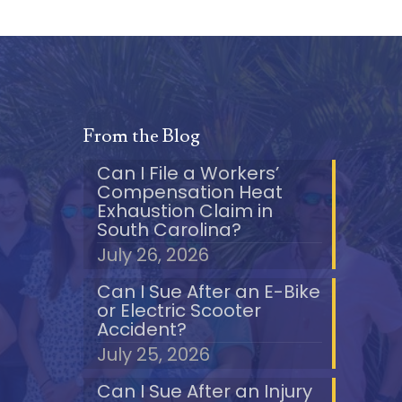
From the Blog
Can I File a Workers’
Compensation Heat
Exhaustion Claim in
South Carolina?
July 26, 2026
Can I Sue After an E-Bike
or Electric Scooter
Accident?
July 25, 2026
Can I Sue After an Injury