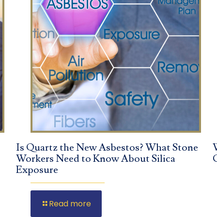
Is Quartz the New Asbestos? What Stone
Workers Need to Know About Silica
Exposure
Read more