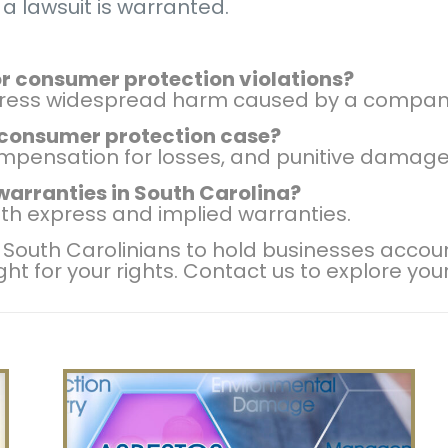
 a lawsuit is warranted.
 for consumer protection violations?
address widespread harm caused by a compan
 consumer protection case?
mpensation for losses, and punitive damage
 warranties in South Carolina?
th express and implied warranties.
uth Carolinians to hold businesses accounta
ight for your rights. Contact us to explore you