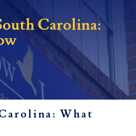
South Carolina:
now
 Carolina: What