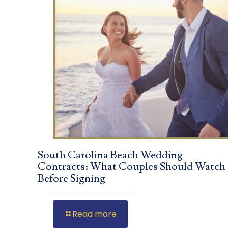
South Carolina Beach Wedding
Contracts: What Couples Should Watch
Before Signing
Read more